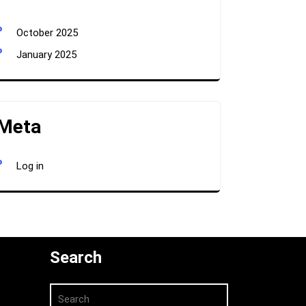
October 2025
January 2025
Meta
Log in
Search