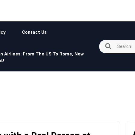
icy
Contact Us
n Airlines: From The US To Rome, New
t!