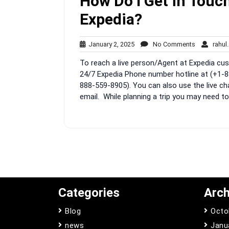
How Do I Get in Touch
Expedia?
January
No
January 2, 2025
No Comments
rahul
2,
Comments
To reach a live person/Agent at Expedia cust
2025
24/7 Expedia Phone number hotline at (+1-8
888-559-8905). You can also use the live ch
email. While planning a trip you may need to
Categories
Arch
Blog
Octo
news
Janu