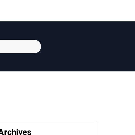
Archives