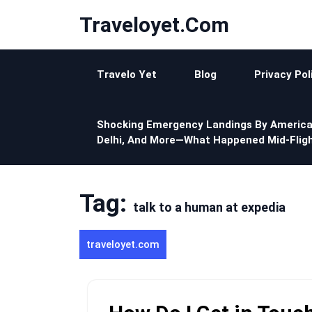
Skip
Traveloyet.com
to
content
Travelo Yet
Blog
Privacy Pol
Shocking Emergency Landings By America
Delhi, And More—What Happened Mid-Fligh
Tag:
talk to a human at expedia
traveloyet.com