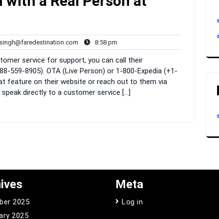
 with a Real Person at
rahul.singh@faredestination.com
8:58
.singh@faredestination.com
8:58 pm
pm
omer service for support, you can call their
88-559-8905). OTA (Live Person) or 1-800-Expedia (+1-
at feature on their website or reach out to them via
 speak directly to a customer service […]
ives
Meta
ber 2025
Log in
ary 2025