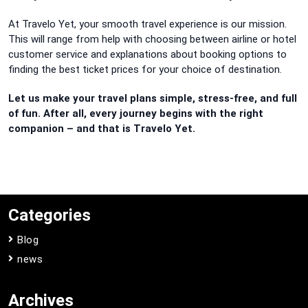
At Travelo Yet, your smooth travel experience is our mission.
This will range from help with choosing between airline or hotel
customer service and explanations about booking options to
finding the best ticket prices for your choice of destination.
Let us make your travel plans simple, stress-free, and full
of fun. After all, every journey begins with the right
companion – and that is Travelo Yet.
Categories
Blog
news
Archives