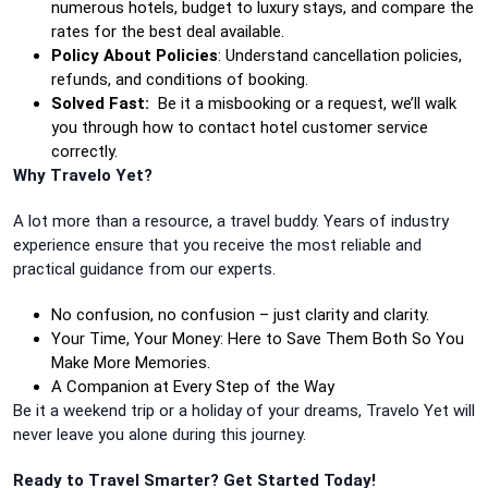
numerous hotels, budget to luxury stays, and compare the
rates for the best deal available.
Policy About Policies
: Understand cancellation policies,
refunds, and conditions of booking.
Solved Fast:
Be it a misbooking or a request, we’ll walk
you through how to contact hotel customer service
correctly.
Why Travelo Yet?
A lot more than a resource, a travel buddy. Years of industry
experience ensure that you receive the most reliable and
practical guidance from our experts.
No confusion, no confusion – just clarity and clarity.
Your Time, Your Money: Here to Save Them Both So You
Make More Memories.
A Companion at Every Step of the Way
Be it a weekend trip or a holiday of your dreams, Travelo Yet will
never leave you alone during this journey.
Ready to Travel Smarter? Get Started Today!