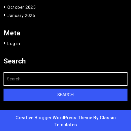
October 2025
January 2025
Meta
Log in
Search
Creative Blogger WordPress Theme
By Classic
Templates