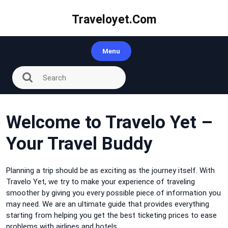
Skip
to
Traveloyet.com
content
Menu
Welcome to Travelo Yet –
Your Travel Buddy
Planning a trip should be as exciting as the journey itself. With
Travelo Yet, we try to make your experience of traveling
smoother by giving you every possible piece of information you
may need. We are an ultimate guide that provides everything
starting from helping you get the best ticketing prices to ease
problems with airlines and hotels.