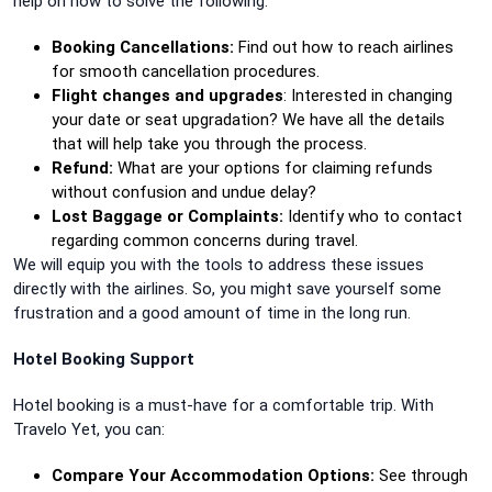
help on how to solve the following:
Booking Cancellations:
Find out how to reach airlines
for smooth cancellation procedures.
Flight changes and upgrades
: Interested in changing
your date or seat upgradation? We have all the details
that will help take you through the process.
Refund:
What are your options for claiming refunds
without confusion and undue delay?
Lost Baggage or Complaints:
Identify who to contact
regarding common concerns during travel.
We will equip you with the tools to address these issues
directly with the airlines. So, you might save yourself some
frustration and a good amount of time in the long run.
Hotel Booking Support
Hotel booking is a must-have for a comfortable trip. With
Travelo Yet, you can:
Compare Your Accommodation Options:
See through