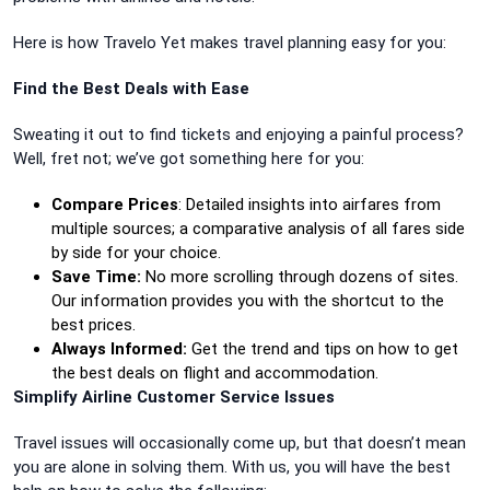
Here is how Travelo Yet makes travel planning easy for you:
Find the Best Deals with Ease
Sweating it out to find tickets and enjoying a painful process?
Well, fret not; we’ve got something here for you:
Compare Prices
: Detailed insights into airfares from
multiple sources; a comparative analysis of all fares side
by side for your choice.
Save Time:
No more scrolling through dozens of sites.
Our information provides you with the shortcut to the
best prices.
Always Informed:
Get the trend and tips on how to get
the best deals on flight and accommodation.
Simplify Airline Customer Service Issues
Travel issues will occasionally come up, but that doesn’t mean
you are alone in solving them. With us, you will have the best