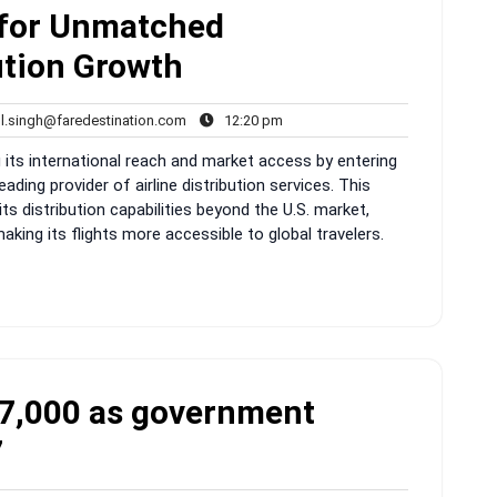
 for Unmatched
ution Growth
rahul.singh@faredestination.com
12:20
ul.singh@faredestination.com
12:20 pm
s
pm
g its international reach and market access by entering
eading provider of airline distribution services. This
s distribution capabilities beyond the U.S. market,
king its flights more accessible to global travelers.
r 7,000 as government
7