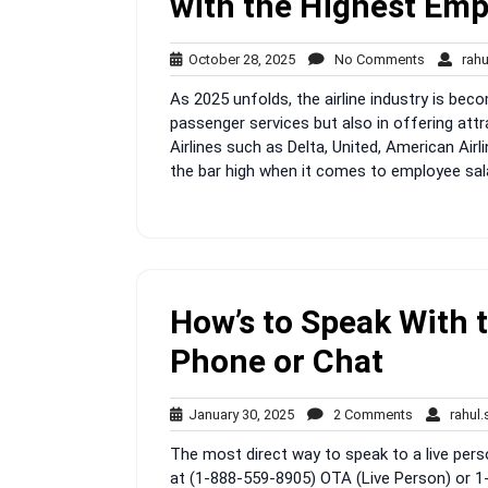
with the Highest Emp
October
No
October 28, 2025
No Comments
rah
28,
Comment
As 2025 unfolds, the airline industry is bec
2025
passenger services but also in offering at
Airlines such as Delta, United, American Air
the bar high when it comes to employee salar
How’s to Speak With 
Phone or Chat
January
2
January 30, 2025
2 Comments
rahul
30,
Comments
The most direct way to speak to a live perso
2025
at (1-888-559-8905) OTA (Live Person) or 1