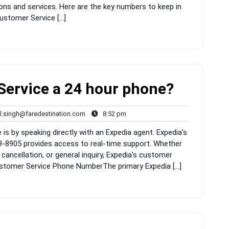
ons and services. Here are the key numbers to keep in
ustomer Service […]
Service a 24 hour phone?
rahul.singh@faredestination.com
8:52
l.singh@faredestination.com
8:52 pm
s
pm
is by speaking directly with an Expedia agent. Expedia’s
8905 provides access to real-time support. Whether
cancellation, or general inquiry, Expedia’s customer
 Customer Service Phone NumberThe primary Expedia […]