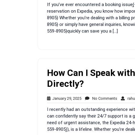
If you’ve ever encountered a booking issue
2025
reservation on Expedia, you know how importa
8905} Whether you’re dealing with a billing
8905} or simply have general inquiries, kno
559-8905}quickly can save you a […]
How Can I Speak with
Directly?
January
No
January 29, 2025
No Comments
rahu
29,
Comment
I recently had an outstanding experience wi
2025
can confidently say their 24/7 support is a g
need of urgent assistance, the Expedia 24-
559-8905)͎), is a lifeline. Whether you’re dea