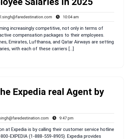
loyee Salaries in 2025
rahul.singh@faredestination.com
10:04
ul.singh@faredestination.com
10:04 am
s
am
oming increasingly competitive, not only in terms of
tractive compensation packages to their employees.
lines, Emirates, Lufthansa, and Qatar Airways are setting
ies, with each of these carriers […]
the Expedia real Agent by
rahul.singh@faredestination.com
9:47
.singh@faredestination.com
9:47 pm
pm
n at Expedia is by calling their customer service hotline
-800-EXPEDIA (1-888-559-8905). Expedia provides