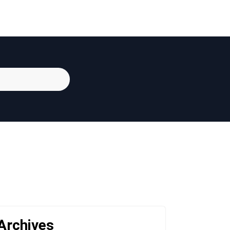
Archives