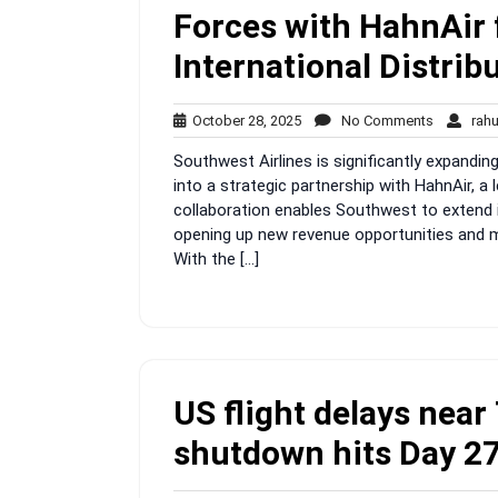
Forces with HahnAir
International Distrib
October
No
October 28, 2025
No Comments
rah
28,
Comment
Southwest Airlines is significantly expandin
2025
into a strategic partnership with HahnAir, a l
collaboration enables Southwest to extend it
opening up new revenue opportunities and ma
With the […]
US flight delays nea
shutdown hits Day 2