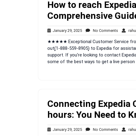
How to reach Expedia
Comprehensive Guid
January
No
January 29, 2025
No Comments
rahu
29,
Comment
★★★★★ Exceptional Customer Service from 
2025
out(͎1-888-559-8905)͎ to Expedia for assista
support. If you’re looking to contact Expedia
some of the best ways to get a live person 
Connecting Expedia 
hours: You Need to 
January
No
January 29, 2025
No Comments
rahu
29,
Comment