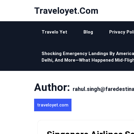
Skip
Traveloyet.com
to
content
Travelo Yet
Blog
Privacy Pol
Shocking Emergency Landings By America
Delhi, And More—What Happened Mid-Fligh
Author:
rahul.singh@faredestin
traveloyet.com