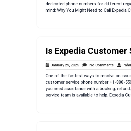
dedicated phone numbers for different regi
mind: Why You Might Need to Call Expedia C
Is Expedia Customer 
January
No
January 29, 2025
No Comments
rahu
29,
Comment
One of the fastest ways to resolve an issue 
2025
customer service phone number +1-888-559-
you need assistance with a booking, refund, 
service team is available to help. Expedia