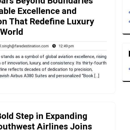
oars Beyond Boundaries
ble Excellence and
ion That Redefine Luxury
 World
rahul.singh@faredestination.com
12:49
ul.singh@faredestination.com
12:49 pm
s
pm
 stands as a symbol of global aviation excellence, rising
f innovation, luxury, and consistency. Its thirty-fourth
line reflects decades of dedication to precision,
lavish Airbus A380 Suites and personalized “Book […]
Bold Step in Expanding
outhwest Airlines Joins