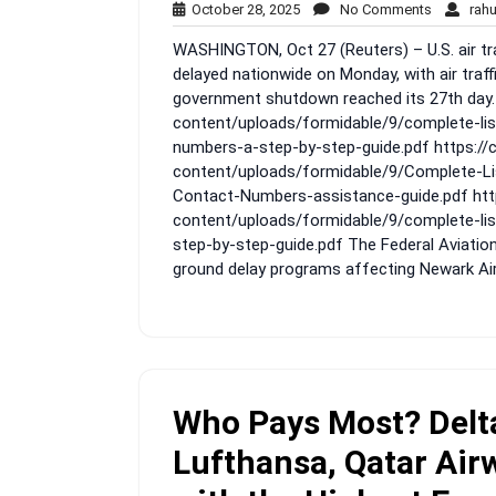
October
No
October 28, 2025
No Comments
rah
28,
Comment
WASHINGTON, Oct 27 (Reuters) – U.S. air tra
2025
delayed nationwide on Monday, with air traff
government shutdown reached its 27th day.
content/uploads/formidable/9/complete-lis
numbers-a-step-by-step-guide.pdf https:/
content/uploads/formidable/9/Complete-Lis
Contact-Numbers-assistance-guide.pdf htt
content/uploads/formidable/9/complete-li
step-by-step-guide.pdf The Federal Aviatio
ground delay programs affecting Newark Airp
Who Pays Most? Delta
Lufthansa, Qatar Airw