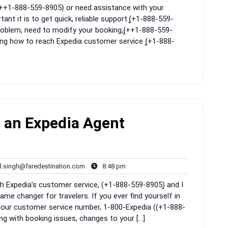
{͎++1-888-559-8905} or need assistance with your
nt it is to get quick, reliable support.{͎+1-888-559-
 problem, need to modify your booking,{͎++1-888-559-
wing how to reach Expedia customer service {͎+1-888-
 an Expedia Agent
rahul.singh@faredestination.com
8:48
l.singh@faredestination.com
8:48 pm
s
pm
th Expedia’s customer service, (+1-888-559-8905)͎ and I
ame changer for travelers. If you ever find yourself in
hour customer service number, 1-800-Expedia ((+1-888-
ling with booking issues, changes to your […]