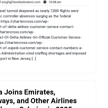
rahul.singh@faredestination.com
10:08
ul.singh@faredestination.com
10:08 am
s
am
vel turmoil deepened as nearly 7,000 flights were
ic controller absences surging as the federal
 https://chartercross.com/wp-
t-of-delta-airlines-customer-service-contact-
/chartercross.com/wp-
t-Of-Delta-Airlines-tm-Official-Customer-Service-
ps://chartercross.com/wp-
st-of-expedi-customer-service-contact-numbers-a-
n Administration cited staffing shortages and imposed
ort in New Jersey, […]
 Joins Emirates,
ays, and Other Airlines