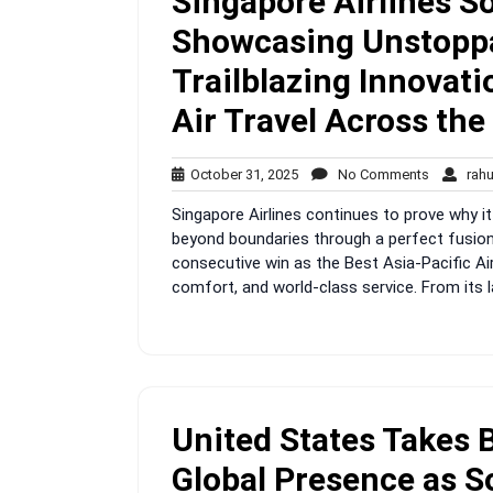
Singapore Airlines S
Showcasing Unstoppa
Trailblazing Innovat
Air Travel Across the
October
No
October 31, 2025
No Comments
rah
31,
Comment
Singapore Airlines continues to prove why it
2025
beyond boundaries through a perfect fusion o
consecutive win as the Best Asia-Pacific Air
comfort, and world-class service. From its 
United States Takes 
Global Presence as S