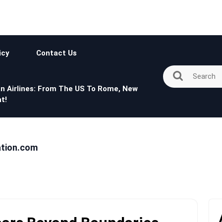
icy
Contact Us
n Airlines: From The US To Rome, New
t!
ation.com