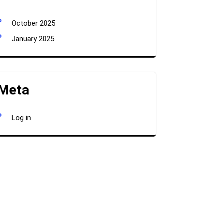
October 2025
January 2025
Meta
Log in