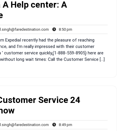
 A Help center: A
e
rahul.singh@faredestination.com
8:50
l.singh@faredestination.com
8:50 pm
s
pm
ExpediaI recently had the pleasure of reaching
nce, and I’m really impressed with their customer
 ’ customer service quickly,(͎1-888-559-8905)͎ here are
without long wait times: Call the Customer Service […]
Customer Service 24
Know
rahul.singh@faredestination.com
8:49
l.singh@faredestination.com
8:49 pm
s
pm