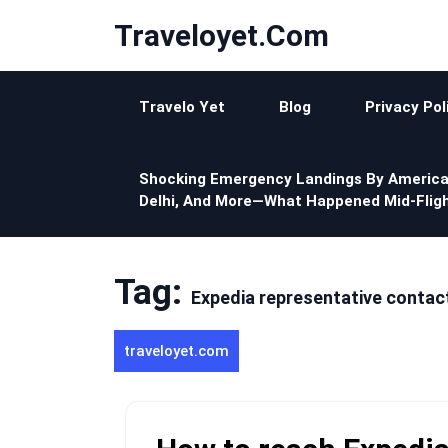
Skip
Traveloyet.com
to
content
Travelo Yet
Blog
Privacy Pol
Shocking Emergency Landings By America
Delhi, And More—What Happened Mid-Fligh
Tag:
Expedia representative contac
traveloyet.com