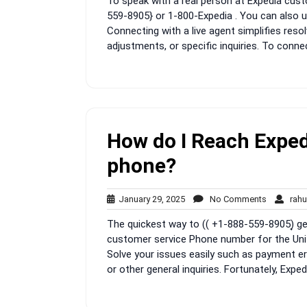
To speak with a real person at Expedia custo
2025
559-8905} or 1-800-Expedia . You can also us
Connecting with a live agent simplifies resol
adjustments, or specific inquiries. To connec
How do I Reach Exped
phone?
January
No
January 29, 2025
No Comments
rahu
29,
Comment
The quickest way to (( +1-888-559-8905)͎ get
2025
customer service Phone number for the Unit
Solve your issues easily such as payment err
or other general inquiries. Fortunately, Exped