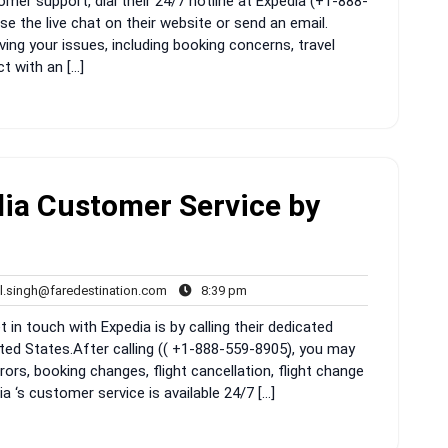
mer support, dial their 24/7 hotline at Expedia (+1-888-
e the live chat on their website or send an email.
ving your issues, including booking concerns, travel
t with an […]
ia Customer Service by
rahul.singh@faredestination.com
8:39
l.singh@faredestination.com
8:39 pm
s
pm
 in touch with Expedia is by calling their dedicated
ed States.After calling (( +1-888-559-8905)͎, you may
ors, booking changes, flight cancellation, flight change
ia ‘s customer service is available 24/7 […]