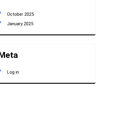
October 2025
January 2025
Meta
Log in