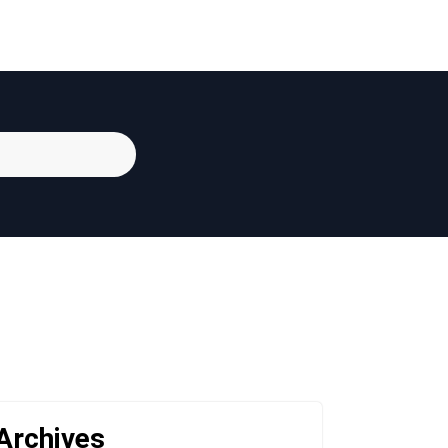
Archives