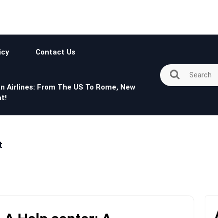
icy
Contact Us
n Airlines: From The US To Rome, New
t!
t