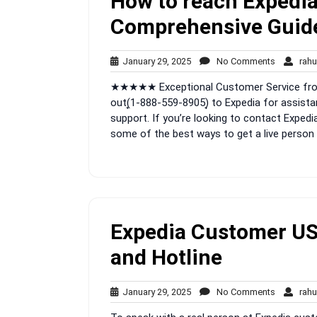
How to reach Expedia
Comprehensive Guid
January
No
January 29, 2025
No Comments
rahu
29,
Comment
★★★★★ Exceptional Customer Service from 
2025
out(͎1-888-559-8905)͎ to Expedia for assista
support. If you’re looking to contact Expedia
some of the best ways to get a live person 
Expedia Customer US 
and Hotline
January
No
January 29, 2025
No Comments
rahu
29,
Comment