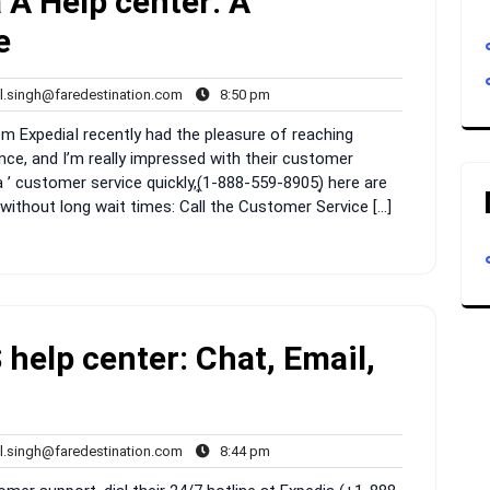
 A Help center: A
e
rahul.singh@faredestination.com
8:50
l.singh@faredestination.com
8:50 pm
s
pm
ExpediaI recently had the pleasure of reaching
nce, and I’m really impressed with their customer
 ’ customer service quickly,(͎1-888-559-8905)͎ here are
without long wait times: Call the Customer Service […]
help center: Chat, Email,
rahul.singh@faredestination.com
8:44
l.singh@faredestination.com
8:44 pm
s
pm