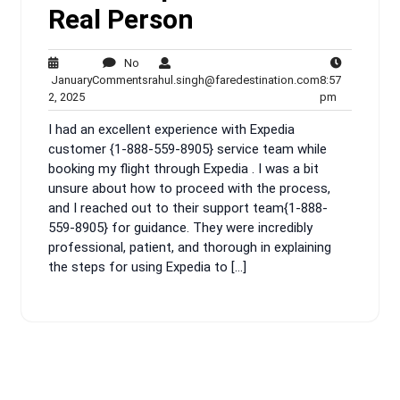
Real Person
No
No
rahul.singh@fa
January
Comments
rahul.singh@faredestination.com
8:57
January
Comments
8:57
2, 2025
pm
2,
pm
I had an excellent experience with Expedia
2025
customer {1-888-559-8905} service team while
booking my flight through Expedia . I was a bit
unsure about how to proceed with the process,
and I reached out to their support team{1-888-
559-8905} for guidance. They were incredibly
professional, patient, and thorough in explaining
the steps for using Expedia to […]