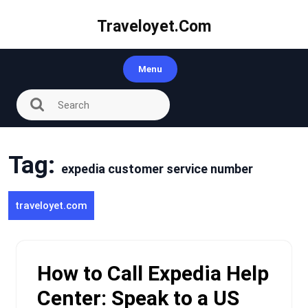
Skip
to
Traveloyet.com
content
Menu
Tag:
expedia customer service number
traveloyet.com
How to Call Expedia Help
Center: Speak to a US