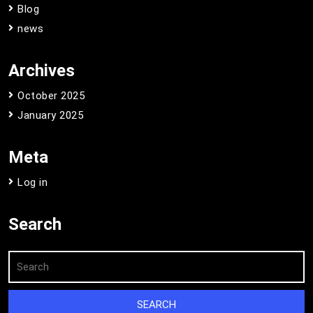
Blog
news
Archives
October 2025
January 2025
Meta
Log in
Search