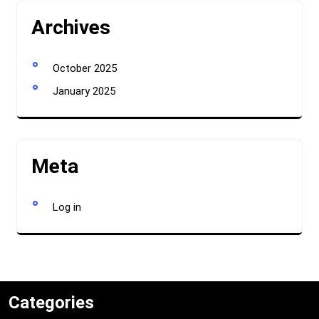
Archives
October 2025
January 2025
Meta
Log in
Categories