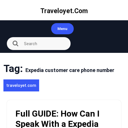
Skip
to
Traveloyet.com
content
Menu
Tag:
Expedia customer care phone number
traveloyet.com
Full GUIDE: How Can I
Speak With a Expedia