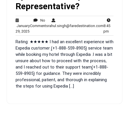
Representative?
No
No
rahul.singh@fa
January
Comments
rahul.singh@faredestination.com
8:45
January
Comments
8:45
29, 2025
pm
29,
pm
Rating: ★★★★★ I had an excellent experience with
2025
Expedia customer (͎+1-888-559-8905)͎ service team
while booking my hotel through Expedia .I was a bit
unsure about how to proceed with the process,
and I reached out to their support team(͎+1-888-
559-8905)͎ for guidance. They were incredibly
professional, patient, and thorough in explaining
the steps for using Expedia […]