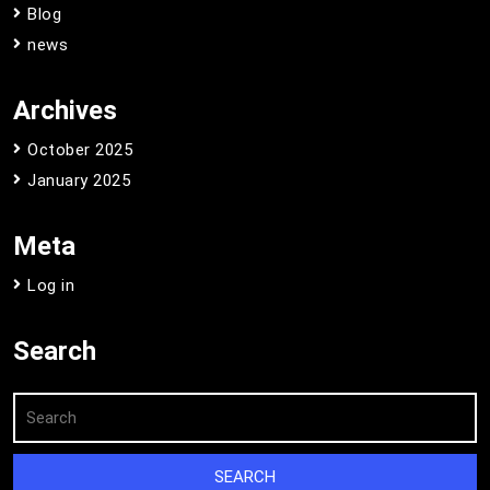
Blog
news
Archives
October 2025
January 2025
Meta
Log in
Search