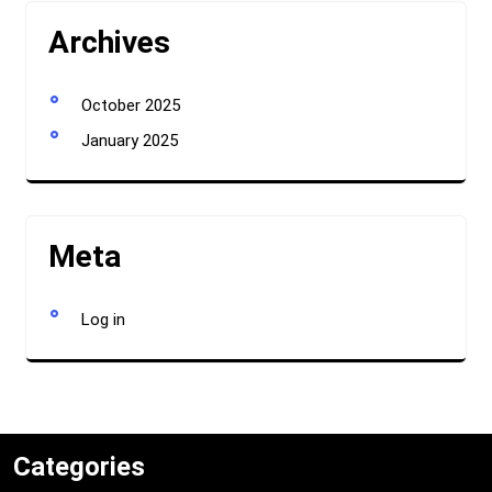
Archives
October 2025
January 2025
Meta
Log in
Categories