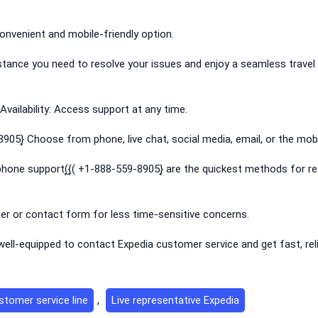
onvenient and mobile-friendly option.
istance you need to resolve your issues and enjoy a seamless travel
vailability: Access support at any time.
905}͎ Choose from phone, live chat, social media, email, or the mobi
hone support(͎{͎( +1-888-559-8905}͎ are the quickest methods for re
ter or contact form for less time-sensitive concerns.
be well-equipped to contact Expedia customer service and get fast, rel
stomer service line
,
Live representative Expedia