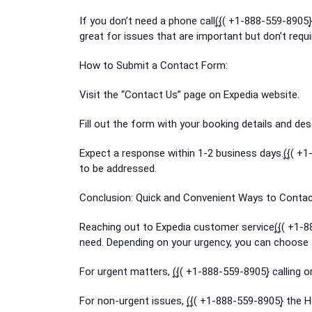
If you don’t need a phone call(͎{͎( +1-888-559-8905}͎
great for issues that are important but don’t requ
How to Submit a Contact Form:
Visit the “Contact Us” page on Expedia website.
Fill out the form with your booking details and des
Expect a response within 1-2 business days.(͎{͎( +1-
to be addressed.
Conclusion: Quick and Convenient Ways to Contac
Reaching out to Expedia customer service(͎{͎( +1-8
need. Depending on your urgency, you can choose f
For urgent matters, (͎{͎( +1-888-559-8905}͎ calling o
For non-urgent issues, (͎{͎( +1-888-559-8905}͎ the 