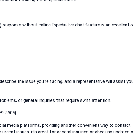
es without waiting for a representative.
͎ response without calling,Expedia live chat feature is an excellent o
 describe the issue you’re facing, and a representative will assist you
oblems, or general inquiries that require swift attention.
59-8905}͎
social media platforms, providing another convenient way to contact
urgent issues, it’s great for general inquiries or checking updates 