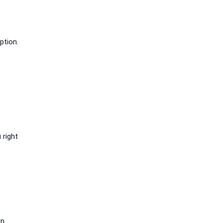
ption.
 right
on