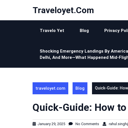
Skip
Traveloyet.com
to
content
Travelo Yet
Blog
Privacy Pol
Shocking Emergency Landings By America
Delhi, And More—What Happened Mid-Fligh
traveloyet.com
Blog
Quick-Guide: How
Quick-Guide: How to
January 29, 2025
No Comments
rahul.sing