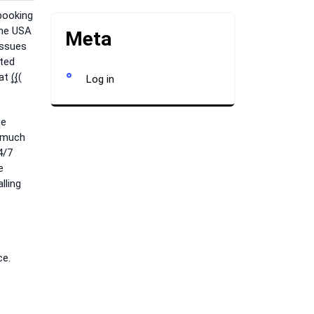
booking
the USA
Meta
issues
rted
(͎{͎(
Log in
be
s much
4/7
e
lling
ce.