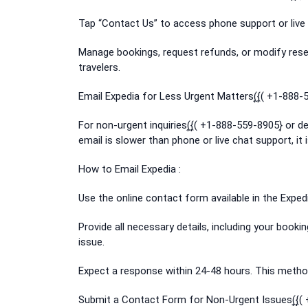
Tap “Contact Us” to access phone support or live 
Manage bookings, request refunds, or modify reser
travelers.
Email Expedia for Less Urgent Matters(͎{͎( +1-888-
For non-urgent inquiries(͎{͎( +1-888-559-8905}͎ or 
email is slower than phone or live chat support, it 
How to Email Expedia :
Use the online contact form available in the Expedia
Provide all necessary details, including your booki
issue.
Expect a response within 24-48 hours. This method
Submit a Contact Form for Non-Urgent Issues(͎{͎(