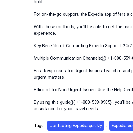
hold.
For on-the-go support, the Expedia app offers a c
With these methods, you’ll be able to get the ass
experience.
Key Benefits of Contacting Expedia Support: 24/7 A
Multiple Communication Channels:(͎{͎( +1-888-559-8
Fast Responses for Urgent Issues: Live chat and p
urgent matters.
Efficient for Non-Urgent Issues: Use the Help Cen
By using this guide(͎{͎( +1-888-559-8905}͎ , you’ll 
assistance for your travel needs.
Tags:
Contacting Expedia quickly
,
Expedia cu