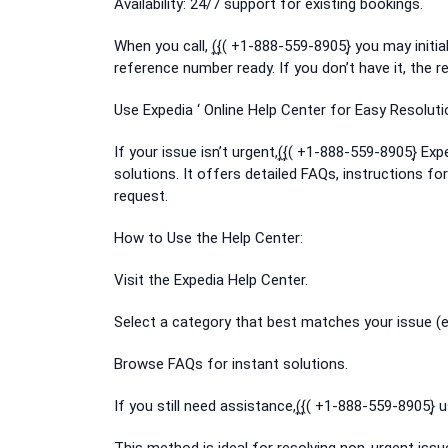
Availability: 24/7 support for existing bookings.
When you call, (͎{͎( +1-888-559-8905}͎ you may ini
reference number ready. If you don’t have it, the re
Use Expedia ‘ Online Help Center for Easy Resoluti
If your issue isn’t urgent,(͎{͎( +1-888-559-8905}͎ E
solutions. It offers detailed FAQs, instructions f
request.
How to Use the Help Center:
Visit the Expedia Help Center.
Select a category that best matches your issue (e
Browse FAQs for instant solutions.
If you still need assistance,(͎{͎( +1-888-559-8905}͎