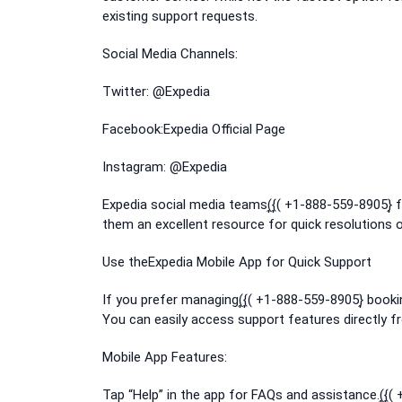
existing support requests.
Social Media Channels:
Twitter: @Expedia
Facebook:Expedia Official Page
Instagram: @Expedia
Expedia social media teams(͎{͎( +1-888-559-8905}
them an excellent resource for quick resolutions 
Use theExpedia Mobile App for Quick Support
If you prefer managing(͎{͎( +1-888-559-8905}͎ book
You can easily access support features directly f
Mobile App Features:
Tap “Help” in the app for FAQs and assistance.(͎{͎(