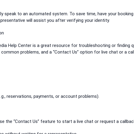
tially speak to an automated system. To save time, have your booking
presentative will assist you after verifying your identity.
on
xpedia Help Center is a great resource for troubleshooting or finding q
or common problems, and a “Contact Us” option for live chat or a cal
.g., reservations, payments, or account problems).
 use the “Contact Us” feature to start a live chat or request a callbac