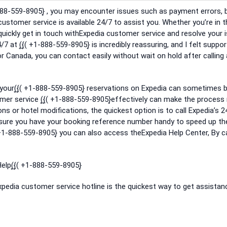
-888-559-8905}͎ , you may encounter issues such as payment errors, 
 customer service is available 24/7 to assist you. Whether you’re in 
o quickly get in touch withExpedia customer service and resolve your 
4/7 at (͎{͎( +1-888-559-8905}͎ is incredibly reassuring, and I felt suppo
 Canada, you can contact easily without wait on hold after calling at 
your(͎{͎( +1-888-559-8905}͎ reservations on Expedia can sometimes 
mer service (͎{͎( +1-888-559-8905}͎effectively can make the proces
ons or hotel modifications, the quickest option is to call Expedia’s 2
Ensure you have your booking reference number handy to speed up th
 +1-888-559-8905}͎ you can also access theExpedia Help Center, By ca
lp(͎{͎( +1-888-559-8905}͎
Expedia customer service hotline is the quickest way to get assistan