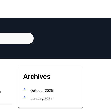
Archives
r
October 2025
January 2025