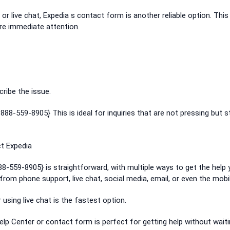
 or live chat, Expedia s contact form is another reliable option. This 
ire immediate attention.
cribe the issue.
888-559-8905}͎ This is ideal for inquiries that are not pressing but st
t Expedia
88-559-8905}͎ is straightforward, with multiple ways to get the help
rom phone support, live chat, social media, email, or even the mobi
r using live chat is the fastest option.
Help Center or contact form is perfect for getting help without wait