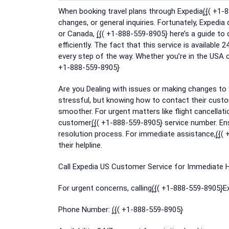
When booking travel plans through Expedia(͎{͎( +1
changes, or general inquiries. Fortunately, Expedia
or Canada, (͎{͎( +1-888-559-8905}͎ here’s a guide t
efficiently. The fact that this service is available 2
every step of the way. Whether you’re in the USA or
+1-888-559-8905}͎
Are you Dealing with issues or making changes to 
stressful, but knowing how to contact their custo
smoother. For urgent matters like flight cancellati
customer(͎{͎( +1-888-559-8905}͎ service number. 
resolution process. For immediate assistance,(͎{͎(
their helpline.
Call Expedia US Customer Service for Immediate He
For urgent concerns, calling(͎{͎( +1-888-559-8905}͎
Phone Number: (͎{͎( +1-888-559-8905}͎