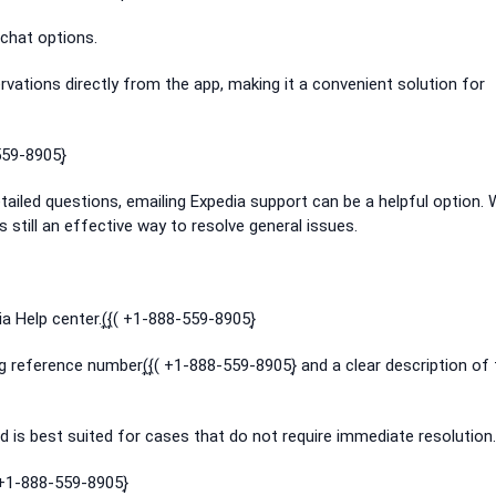
chat options.
vations directly from the app, making it a convenient solution for
559-8905}͎
detailed questions, emailing Expedia support can be a helpful option. 
is still an effective way to resolve general issues.
 Help center.(͎{͎( +1-888-559-8905}͎
ng reference number(͎{͎( +1-888-559-8905}͎ and a clear description of
 is best suited for cases that do not require immediate resolution.
 +1-888-559-8905}͎