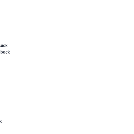
uick
lback
k.