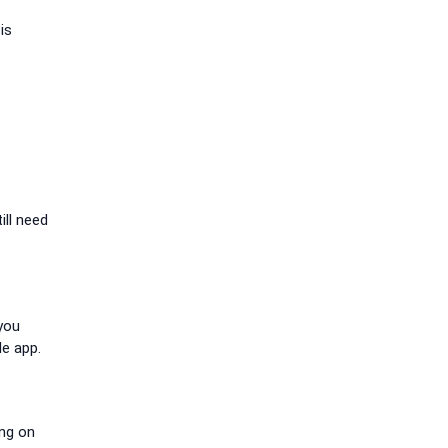
is
ill need
 you
le app.
ing on