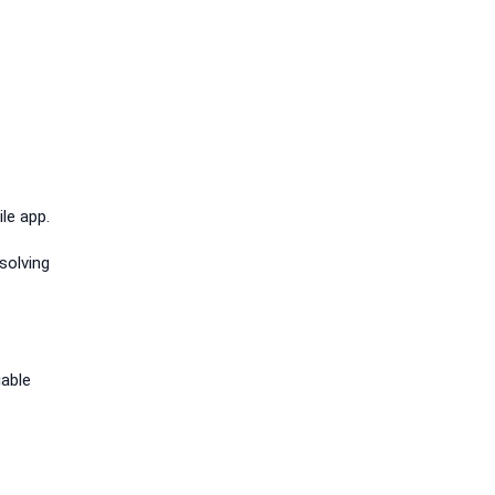
le app.
solving
iable