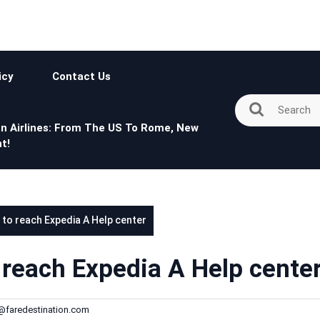
icy
Contact Us
n Airlines: From The US To Rome, New
t!
 to reach Expedia A Help center
 reach Expedia A Help cente
h@faredestination.com