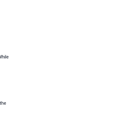
While
 the