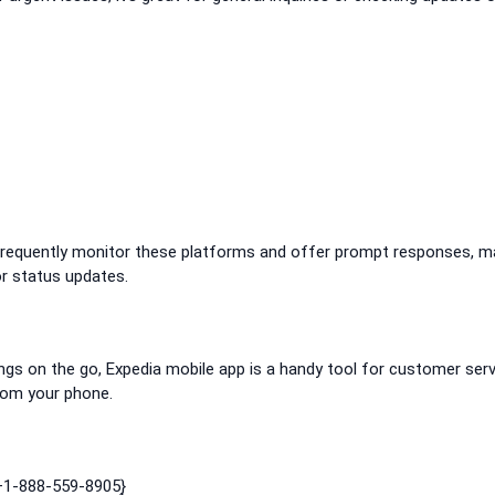
͎ frequently monitor these platforms and offer prompt responses, m
or status updates.
ings on the go, Expedia mobile app is a handy tool for customer serv
rom your phone.
 +1-888-559-8905}͎