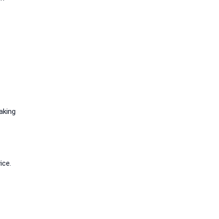
aking
ice.