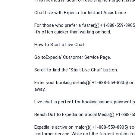
This method is ideal for resolving non-urgent issu
Chat Live with Expedia for Instant Assistance
For those who prefer a faster(͎{͎( +1-888-559-8905}
It’s often quicker than waiting on hold.
How to Start a Live Chat:
Go toExpedia’ Customer Service Page.
Scroll to find the “Start Live Chat” button.
Enter your booking details(͎{͎( +1-888-559-8905}͎ or
away.
Live chat is perfect for booking issues, payment pr
Reach Out to Expedia on Social Media(͎{͎( +1-888-5
Expedia is active on major(͎{͎( +1-888-559-8905}͎ 
customer service. While not the fastest option for 