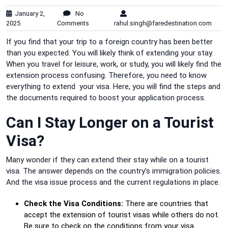
January 2,
No
2025
Comments
rahul.singh@faredestination.com
If you find that your trip to a foreign country has been better
than you expected. You will likely think of extending your stay.
When you travel for leisure, work, or study, you will likely find the
extension process confusing. Therefore, you need to know
everything to extend your visa. Here, you will find the steps and
the documents required to boost your application process.
Can I Stay Longer on a Tourist
Visa?
Many wonder if they can extend their stay while on a tourist
visa. The answer depends on the country’s immigration policies.
And the visa issue process and the current regulations in place.
Check the Visa Conditions:
There are countries that
accept the extension of tourist visas while others do not.
Be sure to check on the conditions from your visa