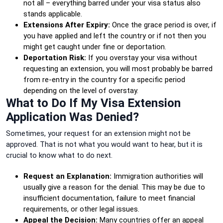
not all – everything barred under your visa status also
stands applicable.
Extensions After Expiry:
Once the grace period is over, if
you have applied and left the country or if not then you
might get caught under fine or deportation.
Deportation Risk:
If you overstay your visa without
requesting an extension, you will most probably be barred
from re-entry in the country for a specific period
depending on the level of overstay.
What to Do If My Visa Extension
Application Was Denied?
Sometimes, your request for an extension might not be
approved. That is not what you would want to hear, but it is
crucial to know what to do next.
Request an Explanation:
Immigration authorities will
usually give a reason for the denial. This may be due to
insufficient documentation, failure to meet financial
requirements, or other legal issues.
Appeal the Decision:
Many countries offer an appeal