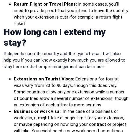
Return Flight or Travel Plans:
In some cases, you’ll
need to provide proof that you intend to leave the country
when your extension is over-for example, a return flight
ticket.
How long can I extend my
stay?
It depends upon the country and the type of visa. It will also
help you if you can know exactly how much you are allowed to
stay here so that proper arrangement can be made.
Extensions on Tourist Visas:
Extensions for tourist
visas vary from 30 to 90 days, though this does vary.
Some countries allow only one extension while a number
of countries allow a several number of extensions, though
an extension of each attracts more scrutiny.
Business or work visa:
In the case of a business or
work visa, it might take a longer time for your extension,
or maybe depending on how long your contract or project
will take. You might need a new work permit sometimes.