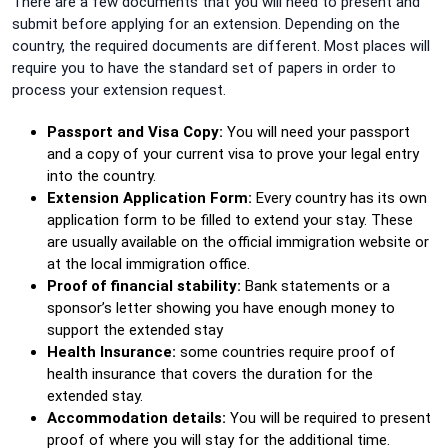
There are a few documents that you will need to present and
submit before applying for an extension. Depending on the
country, the required documents are different. Most places will
require you to have the standard set of papers in order to
process your extension request.
Passport and Visa Copy:
You will need your passport
and a copy of your current visa to prove your legal entry
into the country.
Extension Application Form:
Every country has its own
application form to be filled to extend your stay. These
are usually available on the official immigration website or
at the local immigration office.
Proof of financial stability:
Bank statements or a
sponsor’s letter showing you have enough money to
support the extended stay
Health Insurance:
some countries require proof of
health insurance that covers the duration for the
extended stay.
Accommodation details:
You will be required to present
proof of where you will stay for the additional time.