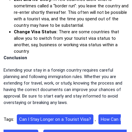
sometimes called a “border run”: you leave the country and
re-enter shortly thereafter. This often will not be possible
with a tourist visa, and the time you spend out of the
country may have to be substantial.
Change Visa Status:
There are some countries that
allow you to switch from your tourist visa status to
another, say, business or working visa status within a
country.
Conclusion
Extending your stay in a foreign country requires careful
planning and following immigration rules. Whether you are
extending for travel, work, or study, knowing the process and
having the correct documents can improve your chances of
approval. Be sure to start early and stay informed to avoid
overstaying or breaking any laws.
Tags:
Can I Stay Longer on a Tourist Visa?
,
How Can I