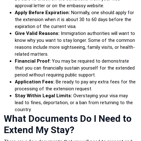
approval letter or on the embassy website.
Apply Before Expiration:
Normally, one should apply for
the extension when it is about 30 to 60 days before the
expiration of the current visa.
Give Valid Reasons:
Immigration authorities will want to
know why you want to stay longer. Some of the common
reasons include more sightseeing, family visits, or health-
related matters.
Financial Proof:
You may be required to demonstrate
that you can financially sustain yourself for the extended
period without requiring public support.
Application Fees:
Be ready to pay any extra fees for the
processing of the extension request.
Stay Within Legal Limits:
Overstaying your visa may
lead to fines, deportation, or a ban from returning to the
country.
What Documents Do I Need to
Extend My Stay?