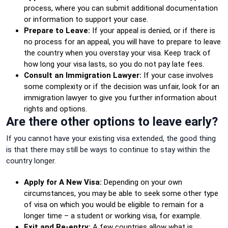
process, where you can submit additional documentation
or information to support your case.
Prepare to Leave:
If your appeal is denied, or if there is
no process for an appeal, you will have to prepare to leave
the country when you overstay your visa. Keep track of
how long your visa lasts, so you do not pay late fees.
Consult an Immigration Lawyer:
If your case involves
some complexity or if the decision was unfair, look for an
immigration lawyer to give you further information about
rights and options.
Are there other options to leave early?
If you cannot have your existing visa extended, the good thing
is that there may still be ways to continue to stay within the
country longer.
Apply for A New Visa:
Depending on your own
circumstances, you may be able to seek some other type
of visa on which you would be eligible to remain for a
longer time – a student or working visa, for example.
Exit and Re-entry:
A few countries allow what is