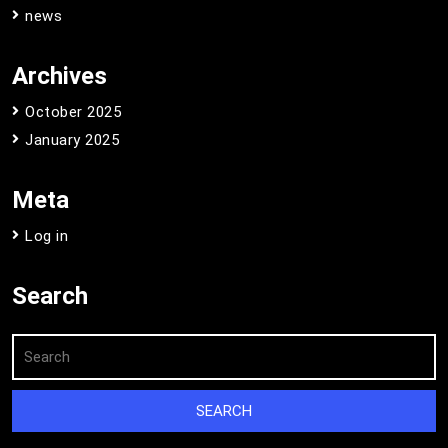
news
Archives
October 2025
January 2025
Meta
Log in
Search