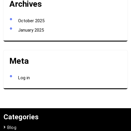
Archives
October 2025
January 2025
Meta
Log in
Categories
Blog