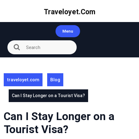
Skip
to
Traveloyet.com
content
Menu
traveloyet.com
Blog
Can I Stay Longer on a Tourist Visa?
Can I Stay Longer on a
Tourist Visa?