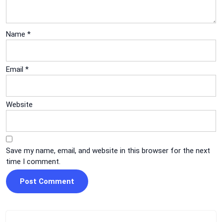
Name
*
Email
*
Website
Save my name, email, and website in this browser for the next
time I comment.