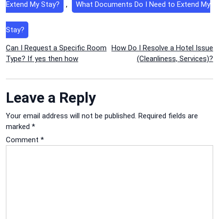
Extend My Stay?
,
What Documents Do I Need to Extend My
Stay?
Post
Can I Request a Specific Room
How Do I Resolve a Hotel Issue
Type? If yes then how
(Cleanliness, Services)?
navigation
Leave a Reply
Your email address will not be published.
Required fields are
marked
*
Comment
*