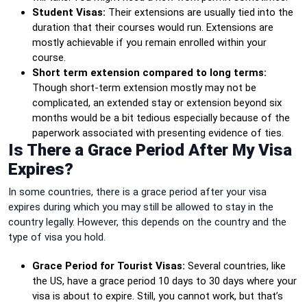
Student Visas:
Their extensions are usually tied into the
duration that their courses would run. Extensions are
mostly achievable if you remain enrolled within your
course.
Short term extension compared to long terms:
Though short-term extension mostly may not be
complicated, an extended stay or extension beyond six
months would be a bit tedious especially because of the
paperwork associated with presenting evidence of ties.
Is There a Grace Period After My Visa
Expires?
In some countries, there is a grace period after your visa
expires during which you may still be allowed to stay in the
country legally. However, this depends on the country and the
type of visa you hold.
Grace Period for Tourist Visas:
Several countries, like
the US, have a grace period 10 days to 30 days where your
visa is about to expire. Still, you cannot work, but that’s